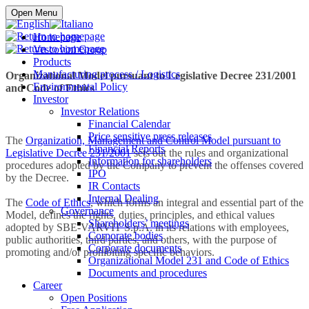
Buy online
Open Menu
Homepage
Vescovini Group
Products
Manufacturing process / Logistics
Organizational Model pursuant to Legislative Decree 231/2001
Environmental Policy
and Code of Ethics
Investor
Investor Relations
Financial Calendar
Price sensitive press releases
The
Organization, Management and Control Model pursuant to
Financial Reports
Legislative Decree 231/2001
sets out the rules and organizational
Information for shareholders
procedures adopted by the Company to prevent the offenses covered
IPO
by the Decree.
IR Contacts
Internal Dealing
The
Code of Ethics
, which forms an integral and essential part of the
Governance
Model, defines the rights, duties, principles, and ethical values
Shareholders’ meetings
adopted by SBE-VARVIT S.p.A. in its relations with employees,
Corporate bodies
public authorities, third parties, and others, with the purpose of
Corporate documents
promoting and/or prohibiting specific behaviors.
Organizational Model 231 and Code of Ethics
Documents and procedures
Career
Open Positions