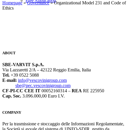
Free Application
Homepage
»
Governance
» Organizational Model 231 and Code of
Ethics
ABOUT
SBE-VARVIT S.p.A.
Via Lazzaretti 2/A – 42122 Reggio Emilia, Italia
Tel.
+39 0522 5088
E-mail:
info@vescovinigroup.com
sbe@pec.vescovinigroup.com
CF-PI-CC CEE IT
00052160314 –
REA
RE 225950
Cap. Soc.
3.096.000,00 Euro I.V.
COMPANY
Per la trasmissione e stoccaggio delle Informazioni Regolamentate,
la Società si avvale del sistema di 1INFO-SDIR, gestito da