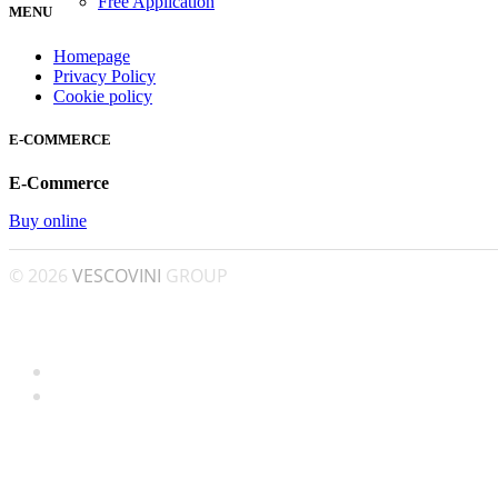
Free Application
MENU
Homepage
Privacy Policy
Cookie policy
E-COMMERCE
E-Commerce
Buy online
© 2026
VESCOVINI
GROUP