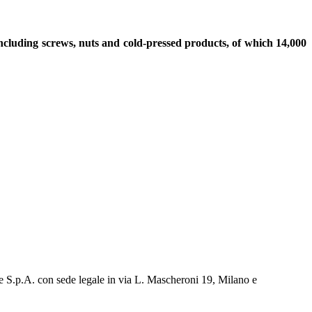
including screws, nuts and cold-pressed products, of which 14,000
e S.p.A. con sede legale in via L. Mascheroni 19, Milano e