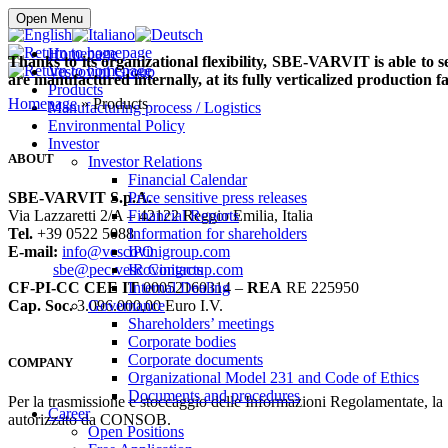
Buy online
Open Menu
Homepage
Thanks to its organizational flexibility, SBE-VARVIT is able to 
Vescovini Group
are manufactured internally, at its fully verticalized production fac
Products
Homepage
» Products
Manufacturing process / Logistics
Environmental Policy
Investor
ABOUT
Investor Relations
Financial Calendar
SBE-VARVIT S.p.A.
Price sensitive press releases
Via Lazzaretti 2/A – 42122 Reggio Emilia, Italia
Financial Reports
Tel.
+39 0522 5088
Information for shareholders
E-mail:
info@vescovinigroup.com
IPO
sbe@pec.vescovinigroup.com
IR Contacts
CF-PI-CC CEE IT
00052160314 –
REA
RE 225950
Internal Dealing
Cap. Soc.
3.096.000,00 Euro I.V.
Governance
Shareholders’ meetings
Corporate bodies
Corporate documents
COMPANY
Organizational Model 231 and Code of Ethics
Documents and procedures
Per la trasmissione e stoccaggio delle Informazioni Regolamentate, l
Career
autorizzato da CONSOB.
Open Positions