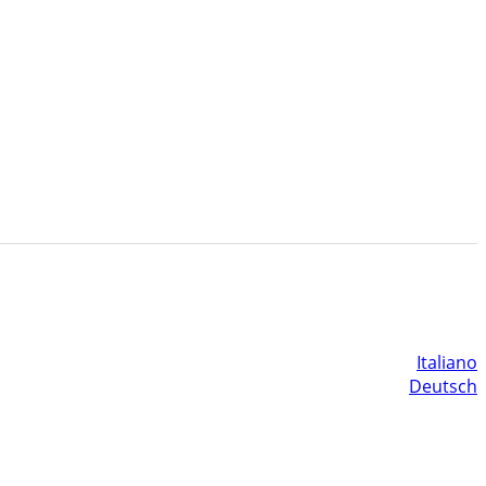
Italiano
Deutsch