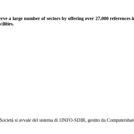
serve a large number of sectors by offering over 27,000 references 
ilities.
a Società si avvale del sistema di 1INFO-SDIR, gestito da Computershar